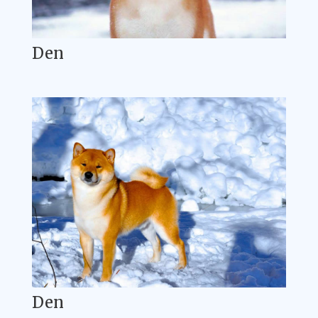
Den
Den