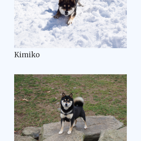
Kimiko