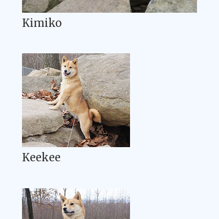
Kimiko
Keekee