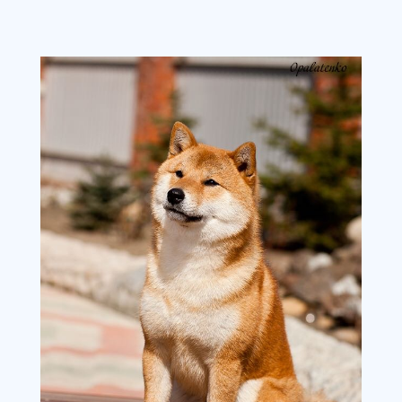
image3