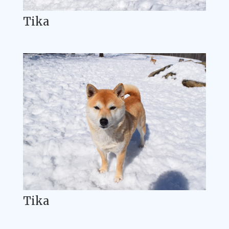
Tika
Tika