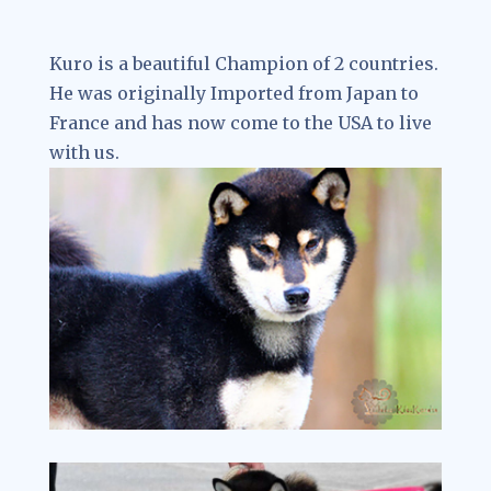
Kuro is a beautiful Champion of 2 countries.
He was originally Imported from Japan to
France and has now come to the USA to live
with us.