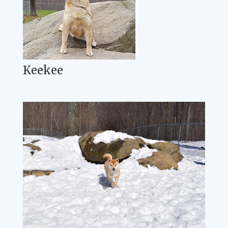
Keekee