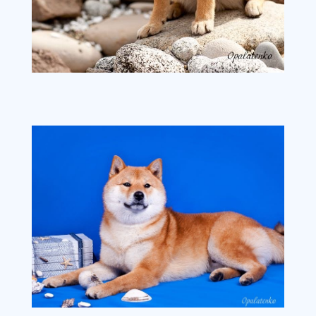
image4