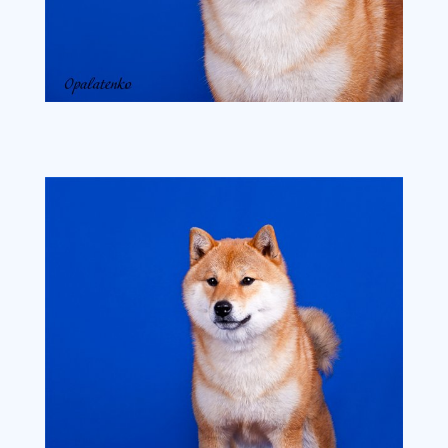
ba6510111536