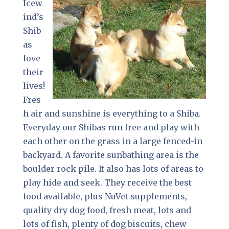
Icew
ind’s
Shib
as
love
their
lives!
Fres
h air and sunshine is everything to a Shiba.
Everyday our Shibas run free and play with
each other on the grass in a large fenced-in
backyard. A favorite sunbathing area is the
boulder rock pile. It also has lots of areas to
play hide and seek. They receive the best
food available, plus NuVet supplements,
quality dry dog food, fresh meat, lots and
lots of fish, plenty of dog biscuits, chew