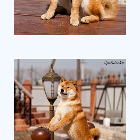
image2