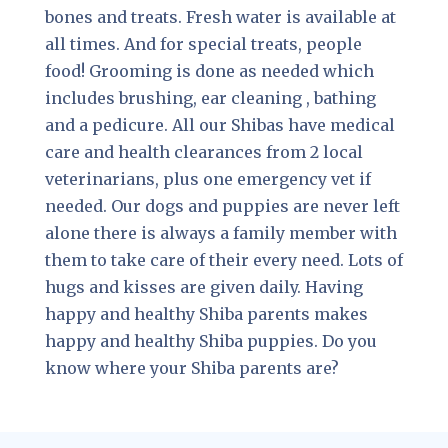
bones and treats. Fresh water is available at
all times. And for special treats, people
food! Grooming is done as needed which
includes brushing, ear cleaning , bathing
and a pedicure. All our Shibas have medical
care and health clearances from 2 local
veterinarians, plus one emergency vet if
needed. Our dogs and puppies are never left
alone there is always a family member with
them to take care of their every need. Lots of
hugs and kisses are given daily. Having
happy and healthy Shiba parents makes
happy and healthy Shiba puppies. Do you
know where your Shiba parents are?