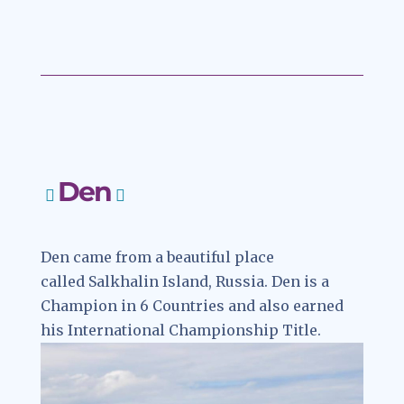
78d4e55de92d
Den
Den came from a beautiful place
called Salkhalin Island, Russia. Den is a
Champion in 6 Countries and also earned
his International Championship Title.