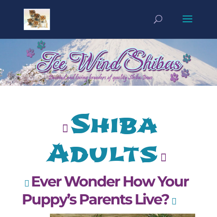
Shiba
Adults
Ever Wonder How Your
Puppy’s Parents Live?