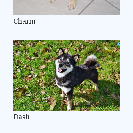
Charm
Dash