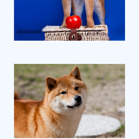
272dcafc74f2