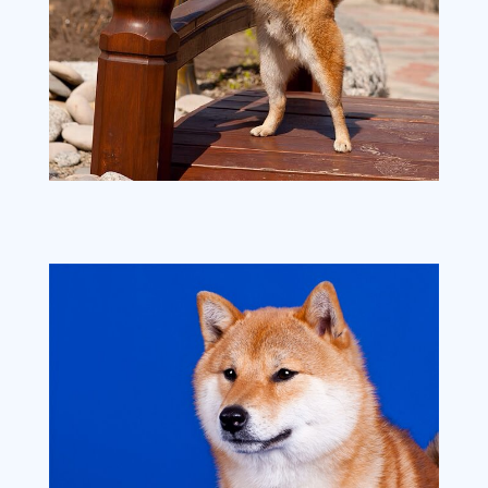
image1