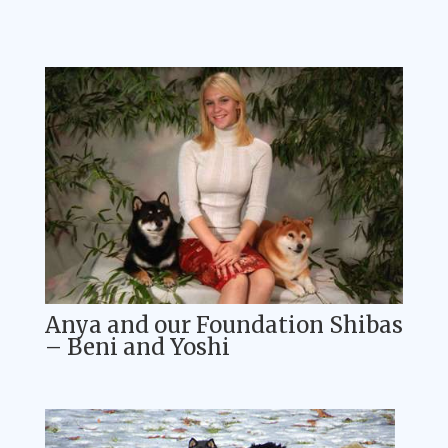
Anya and our Foundation Shibas
– Beni and Yoshi