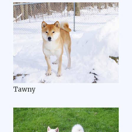
Tawny