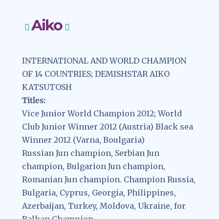
Aiko
INTERNATIONAL AND WORLD CHAMPION
OF 14 COUNTRIES; DEMISHSTAR AIKO
KATSUTOSH
Titles:
Vice Junior World Champion 2012; World
Club Junior Winner 2012 (Austria) Black sea
Winner 2012 (Varna, Boulgaria)
Russian Jun champion, Serbian Jun
champion, Bulgarion Jun champion,
Romanian Jun champion. Champion Russia,
Bulgaria, Cyprus, Georgia, Philippines,
Azerbaijan, Turkey, Moldova, Ukraine, for
Balkan Champion