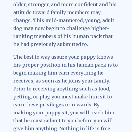
older, stronger, and more confident and his
attitude toward family members may
change. This mild-mannered, young, adult
dog may now begin to challenge higher-
ranking members of his human pack that
he had previously submitted to.
The best to way assure your puppy knows
his proper position in his human pack is to
begin making him earn everything he
receives, as soon as he joins your family.
Prior to receiving anything such as food,
petting, or play, you must make him sit to
earn these privileges or rewards. By
making your puppy sit, you will teach him
that he must submit to you before you will
give him anything. Nothing in life is free.