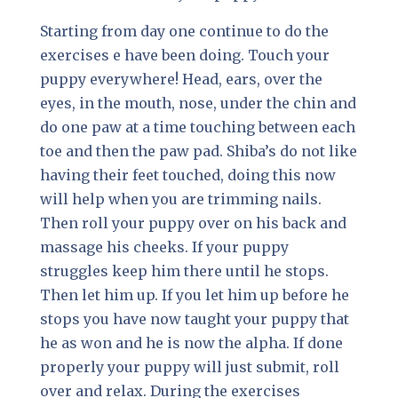
Starting from day one continue to do the
exercises e have been doing. Touch your
puppy everywhere! Head, ears, over the
eyes, in the mouth, nose, under the chin and
do one paw at a time touching between each
toe and then the paw pad. Shiba’s do not like
having their feet touched, doing this now
will help when you are trimming nails.
Then roll your puppy over on his back and
massage his cheeks. If your puppy
struggles keep him there until he stops.
Then let him up. If you let him up before he
stops you have now taught your puppy that
he as won and he is now the alpha. If done
properly your puppy will just submit, roll
over and relax. During the exercises