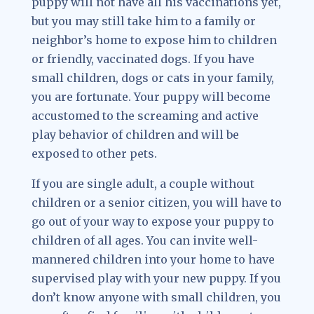
puppy will not have all his vaccinations yet,
but you may still take him to a family or
neighbor’s home to expose him to children
or friendly, vaccinated dogs. If you have
small children, dogs or cats in your family,
you are fortunate. Your puppy will become
accustomed to the screaming and active
play behavior of children and will be
exposed to other pets.
If you are single adult, a couple without
children or a senior citizen, you will have to
go out of your way to expose your puppy to
children of all ages. You can invite well-
mannered children into your home to have
supervised play with your new puppy. If you
don’t know anyone with small children, you