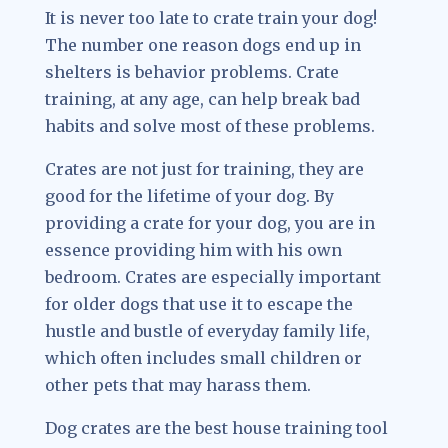
It is never too late to crate train your dog!
The number one reason dogs end up in
shelters is behavior problems. Crate
training, at any age, can help break bad
habits and solve most of these problems.
Crates are not just for training, they are
good for the lifetime of your dog. By
providing a crate for your dog, you are in
essence providing him with his own
bedroom. Crates are especially important
for older dogs that use it to escape the
hustle and bustle of everyday family life,
which often includes small children or
other pets that may harass them.
Dog crates are the best house training tool