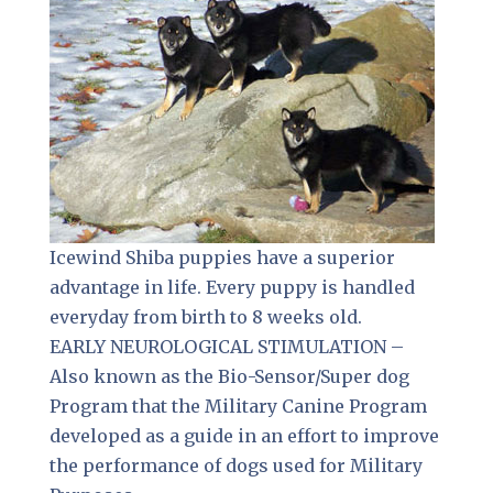
Icewind Shiba puppies have a superior
advantage in life. Every puppy is handled
everyday from birth to 8 weeks old.
EARLY NEUROLOGICAL STIMULATION –
Also known as the Bio-Sensor/Super dog
Program that the Military Canine Program
developed as a guide in an effort to improve
the performance of dogs used for Military