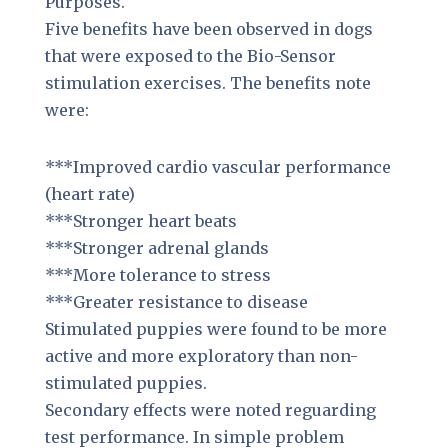
Purposes.
Five benefits have been observed in dogs
that were exposed to the Bio-Sensor
stimulation exercises. The benefits note
were:
***Improved cardio vascular performance
(heart rate)
***Stronger heart beats
***Stronger adrenal glands
***More tolerance to stress
***Greater resistance to disease
Stimulated puppies were found to be more
active and more exploratory than non-
stimulated puppies.
Secondary effects were noted reguarding
test performance. In simple problem