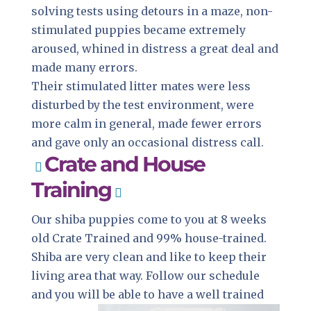
solving tests using detours in a maze, non-
stimulated puppies became extremely
aroused, whined in distress a great deal and
made many errors.
Their stimulated litter mates were less
disturbed by the test environment, were
more calm in general, made fewer errors
and gave only an occasional distress call.
Crate and House
Training
Our shiba puppies come to you at 8 weeks
old Crate Trained and 99% house-trained.
Shiba are very clean and like to keep their
living area that way. Follow our schedule
and you will be able to have a well trained