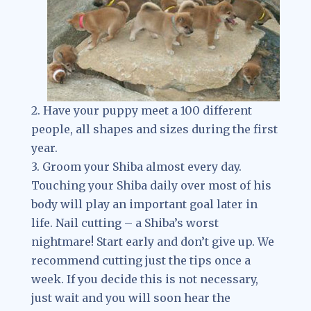
2. Have your puppy meet a 100 different
people, all shapes and sizes during the first
year.
3. Groom your Shiba almost every day.
Touching your Shiba daily over most of his
body will play an important goal later in
life. Nail cutting – a Shiba’s worst
nightmare! Start early and don’t give up. We
recommend cutting just the tips once a
week. If you decide this is not necessary,
just wait and you will soon hear the