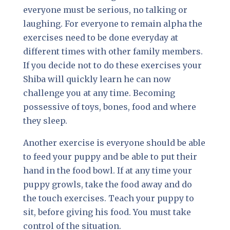
everyone must be serious, no talking or
laughing. For everyone to remain alpha the
exercises need to be done everyday at
different times with other family members.
If you decide not to do these exercises your
Shiba will quickly learn he can now
challenge you at any time. Becoming
possessive of toys, bones, food and where
they sleep.
Another exercise is everyone should be able
to feed your puppy and be able to put their
hand in the food bowl. If at any time your
puppy growls, take the food away and do
the touch exercises. Teach your puppy to
sit, before giving his food. You must take
control of the situation.