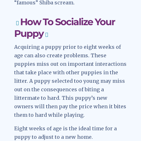
“famous” Shiba scream.
How To Socialize Your
Puppy
Acquiring a puppy prior to eight weeks of
age can also create problems. These
puppies miss out on important interactions
that take place with other puppies in the
litter. A puppy selected too young may miss
out on the consequences of biting a
littermate to hard. This puppy’s new
owners will then pay the price when it bites
them to hard while playing.
Eight weeks of age is the ideal time for a
puppy to adjust to a new home.