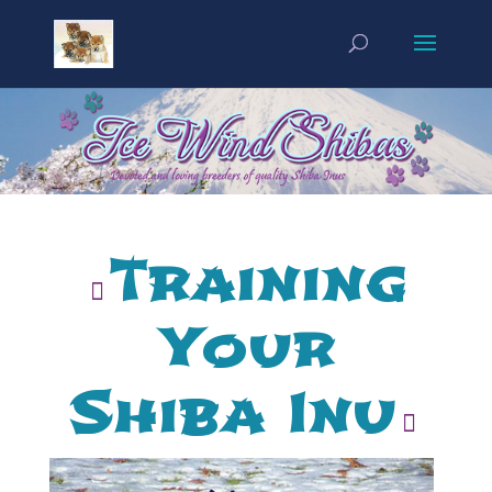
Training
Your
Shiba Inu