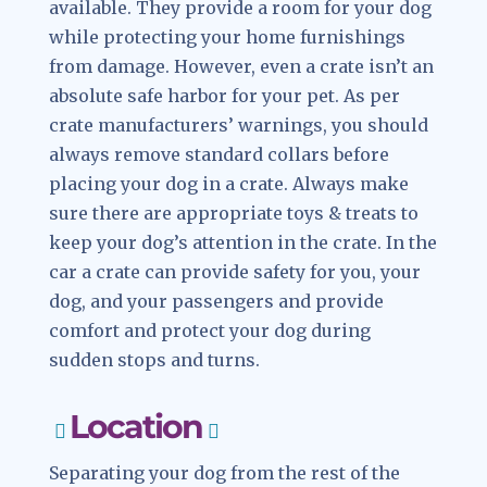
available. They provide a room for your dog
while protecting your home furnishings
from damage. However, even a crate isn’t an
absolute safe harbor for your pet. As per
crate manufacturers’ warnings, you should
always remove standard collars before
placing your dog in a crate. Always make
sure there are appropriate toys & treats to
keep your dog’s attention in the crate. In the
car a crate can provide safety for you, your
dog, and your passengers and provide
comfort and protect your dog during
sudden stops and turns.
Location
Separating your dog from the rest of the