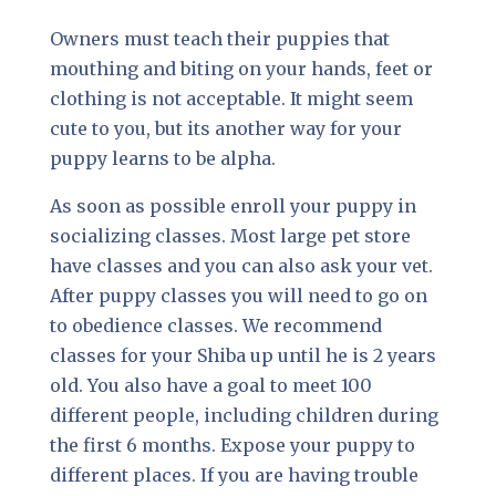
Owners must teach their puppies that
mouthing and biting on your hands, feet or
clothing is not acceptable. It might seem
cute to you, but its another way for your
puppy learns to be alpha.
As soon as possible enroll your puppy in
socializing classes. Most large pet store
have classes and you can also ask your vet.
After puppy classes you will need to go on
to obedience classes. We recommend
classes for your Shiba up until he is 2 years
old. You also have a goal to meet 100
different people, including children during
the first 6 months. Expose your puppy to
different places. If you are having trouble