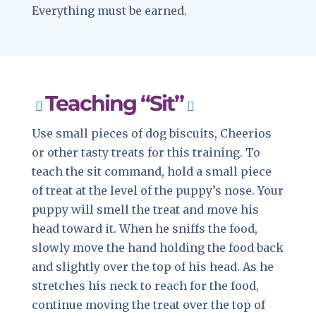
Everything must be earned.
Teaching “Sit”
Use small pieces of dog biscuits, Cheerios
or other tasty treats for this training. To
teach the sit command, hold a small piece
of treat at the level of the puppy’s nose. Your
puppy will smell the treat and move his
head toward it. When he sniffs the food,
slowly move the hand holding the food back
and slightly over the top of his head. As he
stretches his neck to reach for the food,
continue moving the treat over the top of