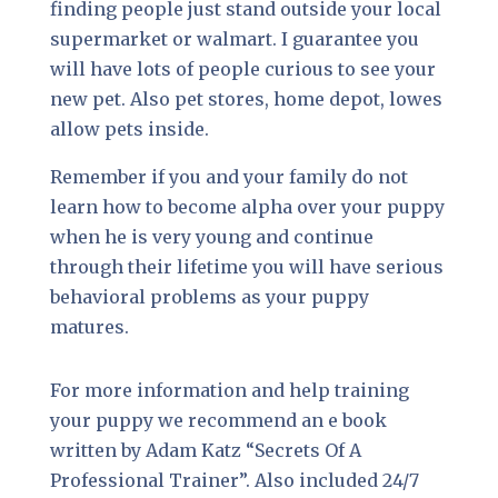
finding people just stand outside your local
supermarket or walmart. I guarantee you
will have lots of people curious to see your
new pet. Also pet stores, home depot, lowes
allow pets inside.
Remember if you and your family do not
learn how to become alpha over your puppy
when he is very young and continue
through their lifetime you will have serious
behavioral problems as your puppy
matures.
For more information and help training
your puppy we recommend an e book
written by Adam Katz “Secrets Of A
Professional Trainer”. Also included 24/7