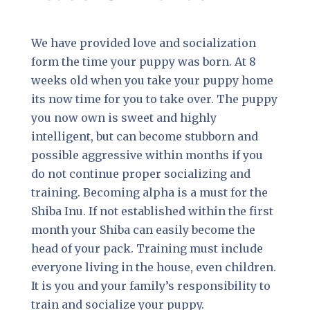
We have provided love and socialization
form the time your puppy was born. At 8
weeks old when you take your puppy home
its now time for you to take over. The puppy
you now own is sweet and highly
intelligent, but can become stubborn and
possible aggressive within months if you
do not continue proper socializing and
training. Becoming alpha is a must for the
Shiba Inu. If not established within the first
month your Shiba can easily become the
head of your pack. Training must include
everyone living in the house, even children.
It is you and your family’s responsibility to
train and socialize your puppy.