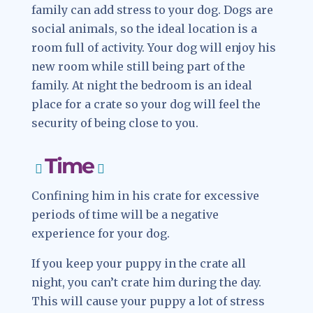
family can add stress to your dog. Dogs are
social animals, so the ideal location is a
room full of activity. Your dog will enjoy his
new room while still being part of the
family. At night the bedroom is an ideal
place for a crate so your dog will feel the
security of being close to you.
Time
Confining him in his crate for excessive
periods of time will be a negative
experience for your dog.
If you keep your puppy in the crate all
night, you can’t crate him during the day.
This will cause your puppy a lot of stress