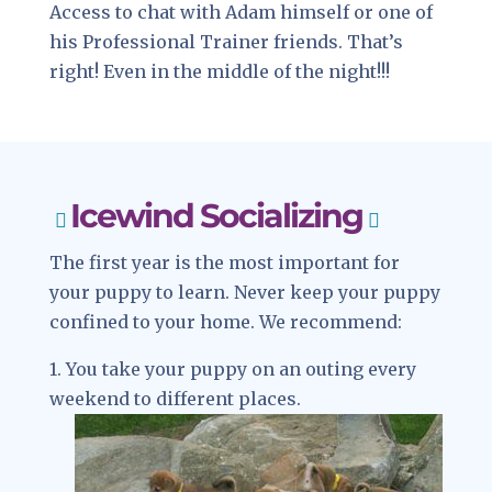
Access to chat with Adam himself or one of
his Professional Trainer friends. That’s
right! Even in the middle of the night!!!
Icewind Socializing
The first year is the most important for
your puppy to learn. Never keep your puppy
confined to your home. We recommend:
1. You take your puppy on an outing every
weekend to different places.