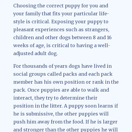
Choosing the correct puppy for you and
your family that fits your particular life-
style is critical. Exposing your puppy to
pleasant experiences such as strangers,
children and other dogs between 8 and 16
weeks of age, is critical to having a well-
adjusted adult dog.
For thousands of years dogs have lived in
social groups called packs and each pack
member has his own position or rank in the
pack. Once puppies are able to walk and
interact, they try to determine their
position in the litter. A puppy soon learns if
he is submissive, the other puppies will
push him away from the food. If he is larger
and stronger than the other puppies he will