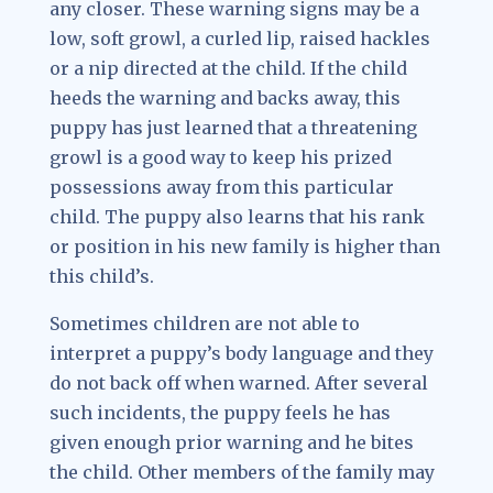
any closer. These warning signs may be a
low, soft growl, a curled lip, raised hackles
or a nip directed at the child. If the child
heeds the warning and backs away, this
puppy has just learned that a threatening
growl is a good way to keep his prized
possessions away from this particular
child. The puppy also learns that his rank
or position in his new family is higher than
this child’s.
Sometimes children are not able to
interpret a puppy’s body language and they
do not back off when warned. After several
such incidents, the puppy feels he has
given enough prior warning and he bites
the child. Other members of the family may