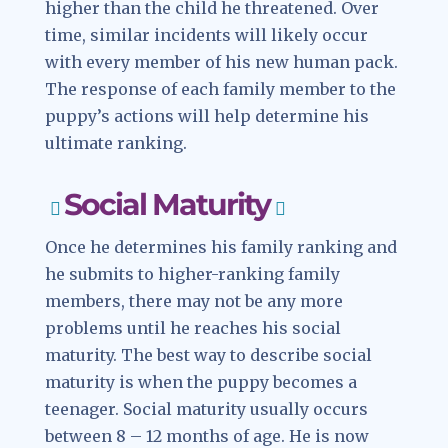
higher than the child he threatened. Over
time, similar incidents will likely occur
with every member of his new human pack.
The response of each family member to the
puppy’s actions will help determine his
ultimate ranking.
Social Maturity
Once he determines his family ranking and
he submits to higher-ranking family
members, there may not be any more
problems until he reaches his social
maturity. The best way to describe social
maturity is when the puppy becomes a
teenager. Social maturity usually occurs
between 8 – 12 months of age. He is now