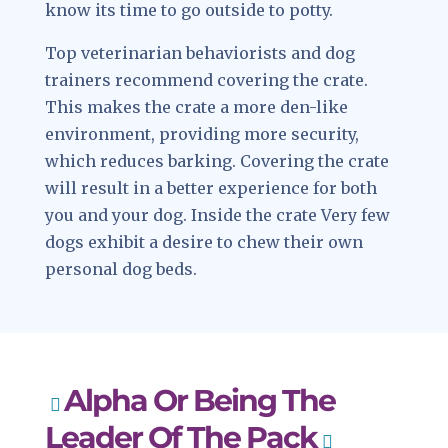
know its time to go outside to potty.
Top veterinarian behaviorists and dog
trainers recommend covering the crate.
This makes the crate a more den-like
environment, providing more security,
which reduces barking. Covering the crate
will result in a better experience for both
you and your dog. Inside the crate Very few
dogs exhibit a desire to chew their own
personal dog beds.
Alpha Or Being The
Leader Of The Pack