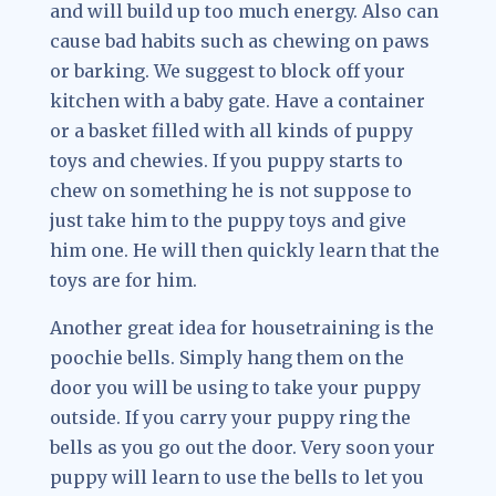
and will build up too much energy. Also can
cause bad habits such as chewing on paws
or barking. We suggest to block off your
kitchen with a baby gate. Have a container
or a basket filled with all kinds of puppy
toys and chewies. If you puppy starts to
chew on something he is not suppose to
just take him to the puppy toys and give
him one. He will then quickly learn that the
toys are for him.
Another great idea for housetraining is the
poochie bells. Simply hang them on the
door you will be using to take your puppy
outside. If you carry your puppy ring the
bells as you go out the door. Very soon your
puppy will learn to use the bells to let you