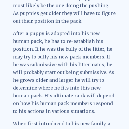
most likely be the one doing the pushing.
As puppies get older they will have to figure
out their position in the pack.
After a puppy is adopted into his new
human pack, he has to re-establish his
position. If he was the bully of the litter, he
may try to bully his new pack members. If
he was submissive with his littermates, he
will probably start out being submissive. As
he grows older and larger he will try to
determine where he fits into this new
human pack. His ultimate rank will depend
on how his human pack members respond
to his actions in various situations.
When first introduced to his new family, a