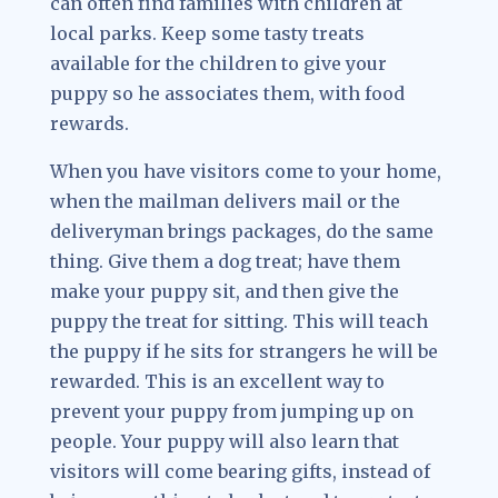
can often find families with children at
local parks. Keep some tasty treats
available for the children to give your
puppy so he associates them, with food
rewards.
When you have visitors come to your home,
when the mailman delivers mail or the
deliveryman brings packages, do the same
thing. Give them a dog treat; have them
make your puppy sit, and then give the
puppy the treat for sitting. This will teach
the puppy if he sits for strangers he will be
rewarded. This is an excellent way to
prevent your puppy from jumping up on
people. Your puppy will also learn that
visitors will come bearing gifts, instead of