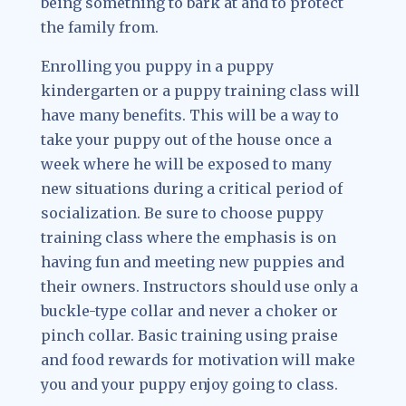
being something to bark at and to protect
the family from.
Enrolling you puppy in a puppy
kindergarten or a puppy training class will
have many benefits. This will be a way to
take your puppy out of the house once a
week where he will be exposed to many
new situations during a critical period of
socialization. Be sure to choose puppy
training class where the emphasis is on
having fun and meeting new puppies and
their owners. Instructors should use only a
buckle-type collar and never a choker or
pinch collar. Basic training using praise
and food rewards for motivation will make
you and your puppy enjoy going to class.