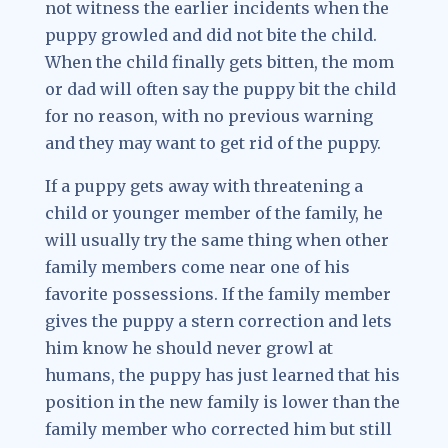
not witness the earlier incidents when the
puppy growled and did not bite the child.
When the child finally gets bitten, the mom
or dad will often say the puppy bit the child
for no reason, with no previous warning
and they may want to get rid of the puppy.
If a puppy gets away with threatening a
child or younger member of the family, he
will usually try the same thing when other
family members come near one of his
favorite possessions. If the family member
gives the puppy a stern correction and lets
him know he should never growl at
humans, the puppy has just learned that his
position in the new family is lower than the
family member who corrected him but still