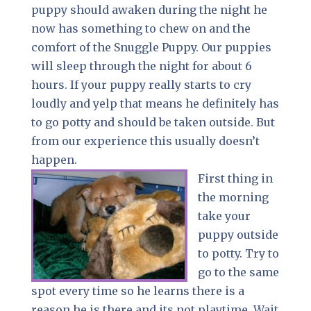
puppy should awaken during the night he
now has something to chew on and the
comfort of the Snuggle Puppy. Our puppies
will sleep through the night for about 6
hours. If your puppy really starts to cry
loudly and yelp that means he definitely has
to go potty and should be taken outside. But
from our experience this usually doesn’t
happen.
First thing in
the morning
take your
puppy outside
to potty. Try to
go to the same
spot every time so he learns there is a
reason he is there and its not playtime. Wait