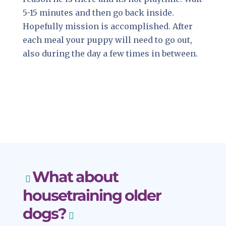
5-15 minutes and then go back inside.
Hopefully mission is accomplished. After
each meal your puppy will need to go out,
also during the day a few times in between.
What about
housetraining older
dogs?