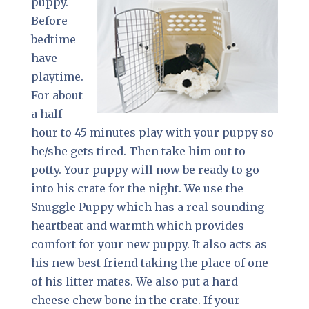
puppy.
Before
bedtime
have
playtime.
For about
a half
hour to 45 minutes play with your puppy so
he/she gets tired. Then take him out to
potty. Your puppy will now be ready to go
into his crate for the night. We use the
Snuggle Puppy which has a real sounding
heartbeat and warmth which provides
comfort for your new puppy. It also acts as
his new best friend taking the place of one
of his litter mates. We also put a hard
cheese chew bone in the crate. If your