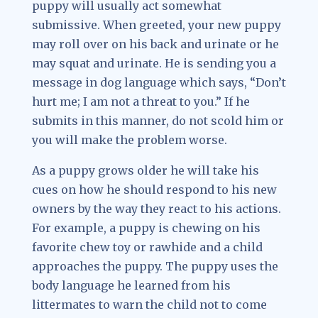
puppy will usually act somewhat
submissive. When greeted, your new puppy
may roll over on his back and urinate or he
may squat and urinate. He is sending you a
message in dog language which says, “Don’t
hurt me; I am not a threat to you.” If he
submits in this manner, do not scold him or
you will make the problem worse.
As a puppy grows older he will take his
cues on how he should respond to his new
owners by the way they react to his actions.
For example, a puppy is chewing on his
favorite chew toy or rawhide and a child
approaches the puppy. The puppy uses the
body language he learned from his
littermates to warn the child not to come