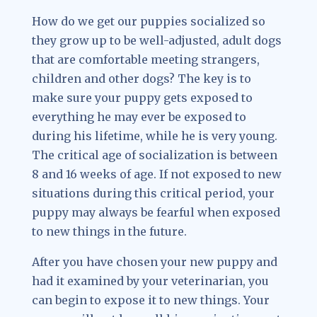
How do we get our puppies socialized so
they grow up to be well-adjusted, adult dogs
that are comfortable meeting strangers,
children and other dogs? The key is to
make sure your puppy gets exposed to
everything he may ever be exposed to
during his lifetime, while he is very young.
The critical age of socialization is between
8 and 16 weeks of age. If not exposed to new
situations during this critical period, your
puppy may always be fearful when exposed
to new things in the future.
After you have chosen your new puppy and
had it examined by your veterinarian, you
can begin to expose it to new things. Your