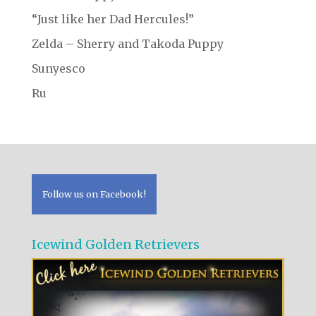
“Just like her Dad Hercules!”
Zelda – Sherry and Takoda Puppy
Sunyesco
Ru
Follow us on Facebook!
Icewind Golden Retrievers