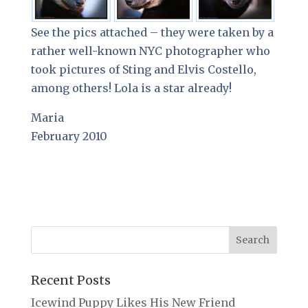
See the pics attached – they were taken by a
rather well-known NYC photographer who
took pictures of Sting and Elvis Costello,
among others! Lola is a star already!
Maria
February 2010
Recent Posts
Icewind Puppy Likes His New Friend