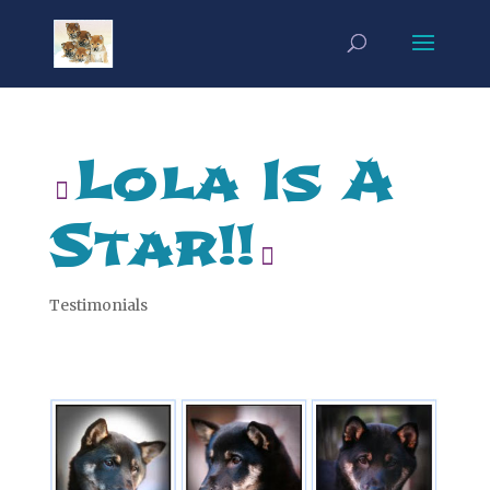
Lola Is A
Star!!
Testimonials