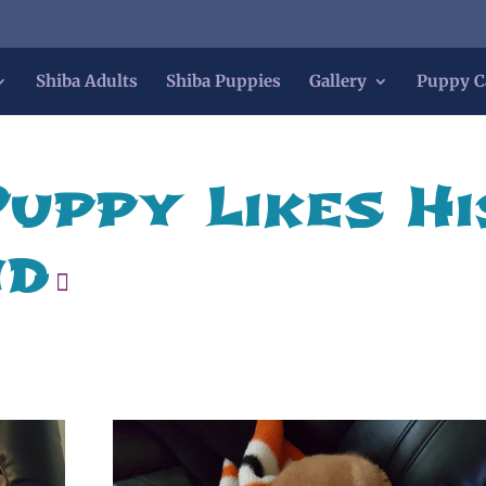
Shiba Adults
Shiba Puppies
Gallery
Puppy C
Puppy Likes Hi
nd