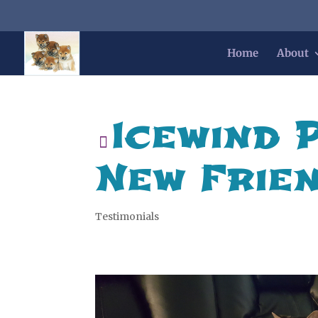
Home
About
Icewind 
New Frie
Testimonials