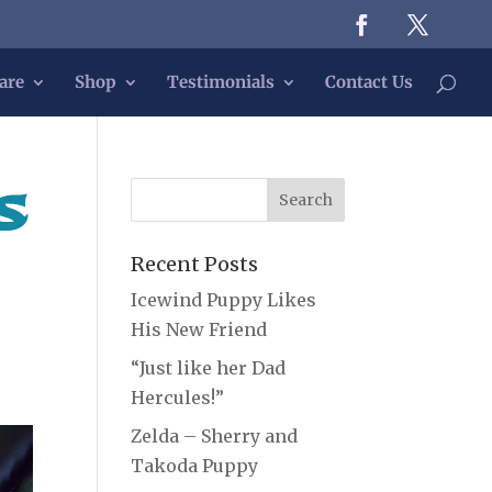
are
Shop
Testimonials
Contact Us
s
Recent Posts
Icewind Puppy Likes
His New Friend
“Just like her Dad
Hercules!”
Zelda – Sherry and
Takoda Puppy