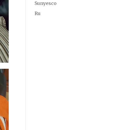
Sunyesco
Ru