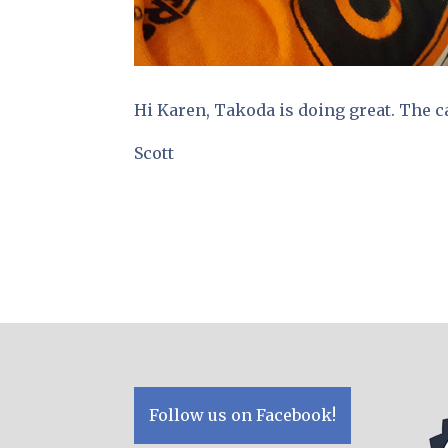
Hi Karen, Takoda is doing great. The ca
Scott
Follow us on Facebook!