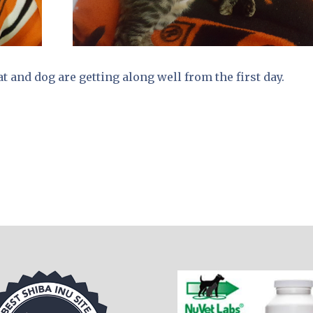
t and dog are getting along well from the first day.