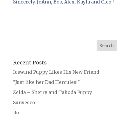
Sincerely, JoAnn, Bob, Alex, Kayla and Cleo !
Recent Posts
Icewind Puppy Likes His New Friend
“Just like her Dad Hercules!”
Zelda – Sherry and Takoda Puppy
Sunyesco
Ru