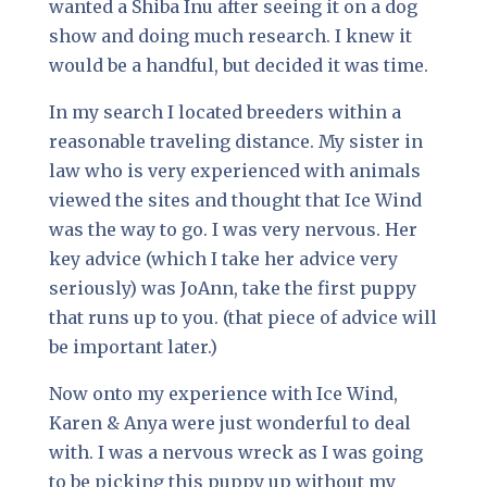
wanted a Shiba Inu after seeing it on a dog
show and doing much research. I knew it
would be a handful, but decided it was time.
In my search I located breeders within a
reasonable traveling distance. My sister in
law who is very experienced with animals
viewed the sites and thought that Ice Wind
was the way to go. I was very nervous. Her
key advice (which I take her advice very
seriously) was JoAnn, take the first puppy
that runs up to you. (that piece of advice will
be important later.)
Now onto my experience with Ice Wind,
Karen & Anya were just wonderful to deal
with. I was a nervous wreck as I was going
to be picking this puppy up without my