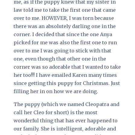
me, as if the puppy knew that my sister in
law told me to take the first one that came
over to me. HOWEVER, I was torn because
there was an absolutely darling one in the
corner. I decided that since the one Anya
picked for me was also the first one to run
over to me I was going to stick with that
one, even though that other one in the
corner was so adorable that I wanted to take
her too!!! I have emailed Karen many times
since getting this puppy for Christmas. Just
filling her in on how we are doing.
The puppy (which we named Cleopatra and
call her Cleo for short) is the most
wonderful thing that has ever happened to
our family. She is intelligent, adorable and