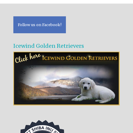
Follow us on Facebook!
Icewind Golden Retrievers