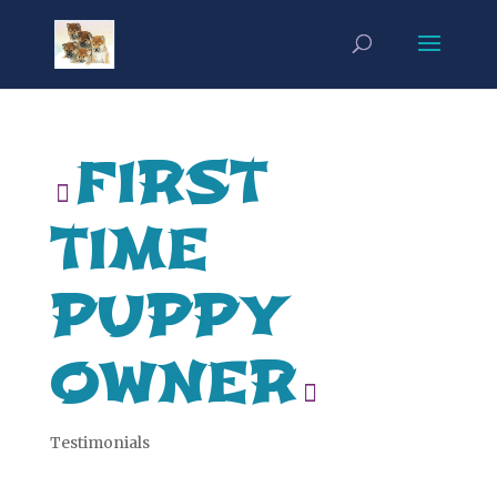
FIRST
TIME
PUPPY
OWNER
Testimonials