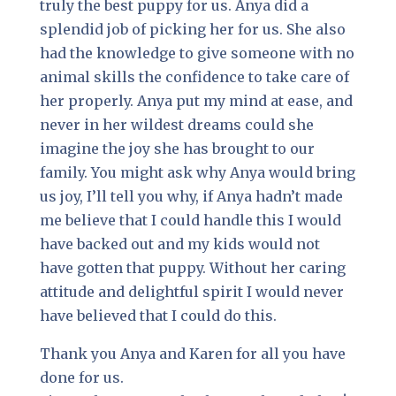
truly the best puppy for us. Anya did a
splendid job of picking her for us. She also
had the knowledge to give someone with no
animal skills the confidence to take care of
her properly. Anya put my mind at ease, and
never in her wildest dreams could she
imagine the joy she has brought to our
family. You might ask why Anya would bring
us joy, I’ll tell you why, if Anya hadn’t made
me believe that I could handle this I would
have backed out and my kids would not
have gotten that puppy. Without her caring
attitude and delightful spirit I would never
have believed that I could do this.
Thank you Anya and Karen for all you have
done for us.