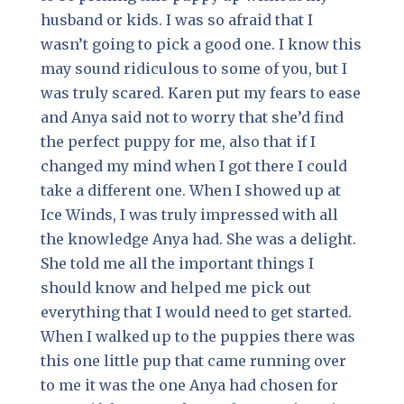
husband or kids. I was so afraid that I
wasn’t going to pick a good one. I know this
may sound ridiculous to some of you, but I
was truly scared. Karen put my fears to ease
and Anya said not to worry that she’d find
the perfect puppy for me, also that if I
changed my mind when I got there I could
take a different one. When I showed up at
Ice Winds, I was truly impressed with all
the knowledge Anya had. She was a delight.
She told me all the important things I
should know and helped me pick out
everything that I would need to get started.
When I walked up to the puppies there was
this one little pup that came running over
to me it was the one Anya had chosen for