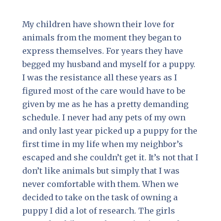
My children have shown their love for
animals from the moment they began to
express themselves. For years they have
begged my husband and myself for a puppy.
I was the resistance all these years as I
figured most of the care would have to be
given by me as he has a pretty demanding
schedule. I never had any pets of my own
and only last year picked up a puppy for the
first time in my life when my neighbor’s
escaped and she couldn’t get it. It’s not that I
don’t like animals but simply that I was
never comfortable with them. When we
decided to take on the task of owning a
puppy I did a lot of research. The girls