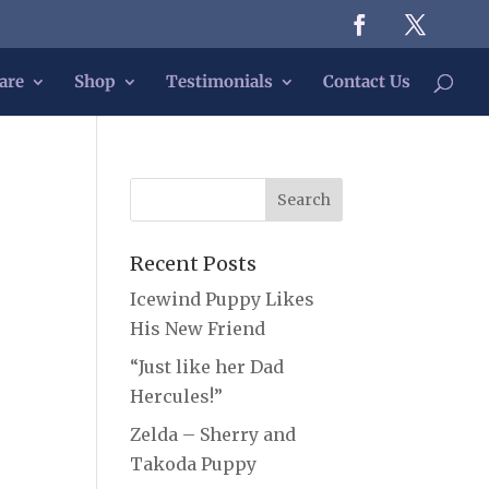
are
Shop
Testimonials
Contact Us
Recent Posts
Icewind Puppy Likes
His New Friend
“Just like her Dad
Hercules!”
Zelda – Sherry and
Takoda Puppy