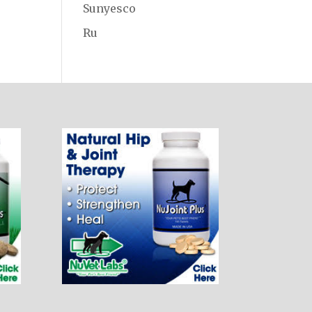
Sunyesco
Ru