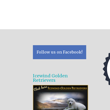
Follow us on Facebook!
Icewind Golden
Retrievers