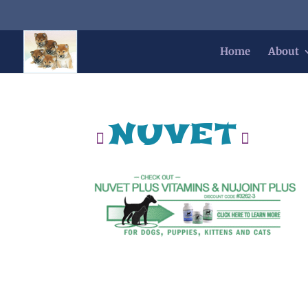
Home
About
nuvet