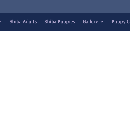
Shiba Adults
Shiba Puppies
Gallery
Puppy C