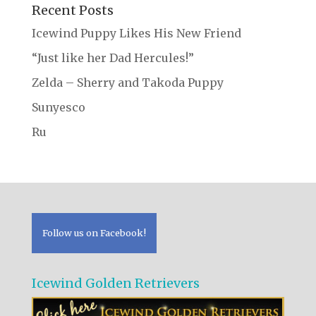
Recent Posts
Icewind Puppy Likes His New Friend
“Just like her Dad Hercules!”
Zelda – Sherry and Takoda Puppy
Sunyesco
Ru
Follow us on Facebook!
Icewind Golden Retrievers