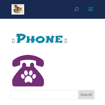
Phone