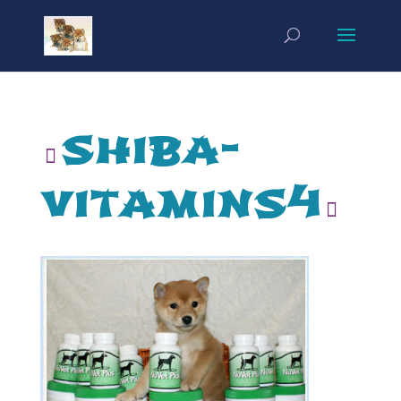
shiba-
vitamins4