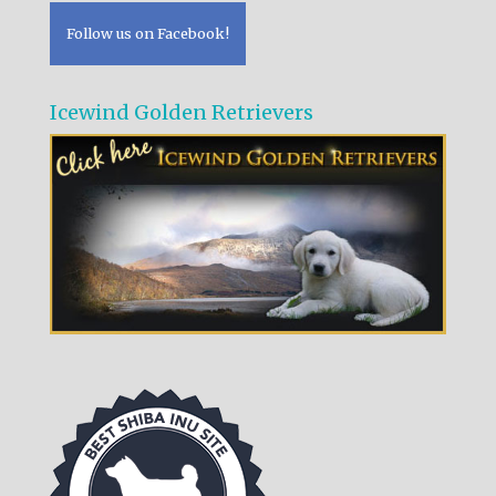
Follow us on Facebook!
Icewind Golden Retrievers