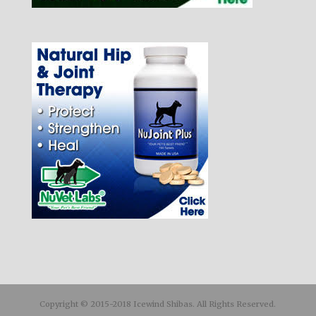
Copyright © 2015-2018 Icewind Shibas. All Rights Reserved.