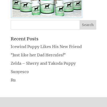
Recent Posts
Icewind Puppy Likes His New Friend
“Just like her Dad Hercules!”
Zelda – Sherry and Takoda Puppy
Sunyesco
Ru