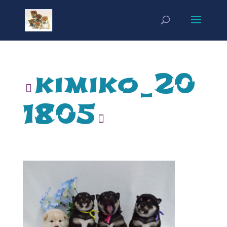
kimiko_20
1805