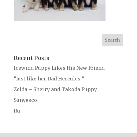
Recent Posts
Icewind Puppy Likes His New Friend
“Just like her Dad Hercules!”
Zelda – Sherry and Takoda Puppy
Sunyesco
Ru