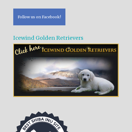
Follow us on Facebook!
Icewind Golden Retrievers