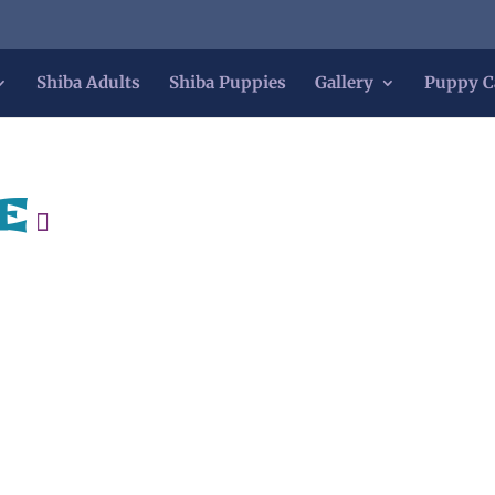
Shiba Adults
Shiba Puppies
Gallery
Puppy C
e