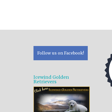
Follow us on Facebook!
Icewind Golden
Retrievers