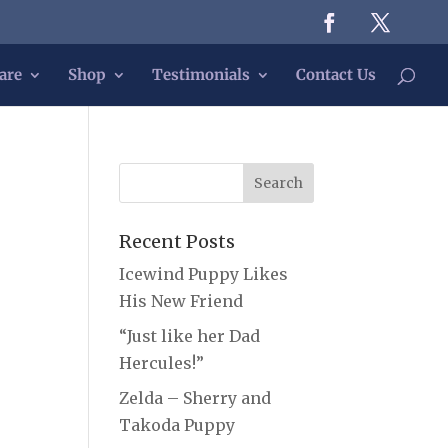
are
Shop
Testimonials
Contact Us
Recent Posts
Icewind Puppy Likes
His New Friend
“Just like her Dad
Hercules!”
Zelda – Sherry and
Takoda Puppy