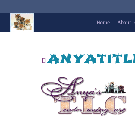
Home
About
anyatitl