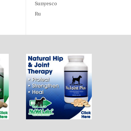
Sunyesco
Ru