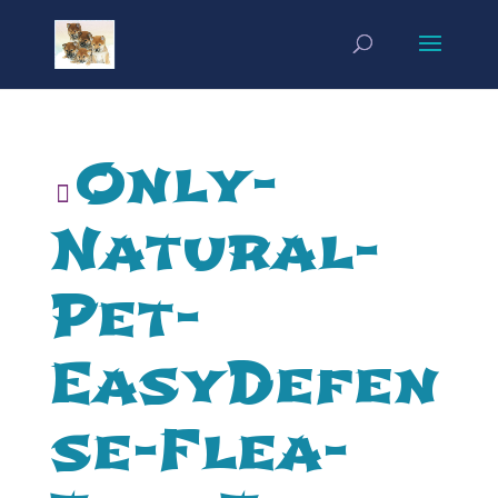
Only-
Natural-
Pet-
EasyDefen
se-Flea-