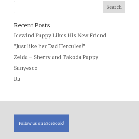
Recent Posts
Icewind Puppy Likes His New Friend
“Just like her Dad Hercules!”
Zelda – Sherry and Takoda Puppy
Sunyesco
Ru
Follow us on Facebook!