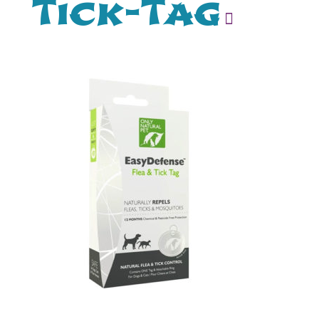
Tick-Tag