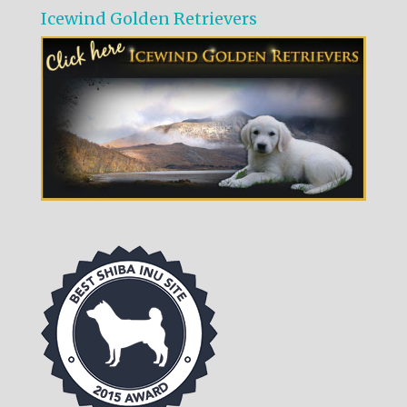
Icewind Golden Retrievers