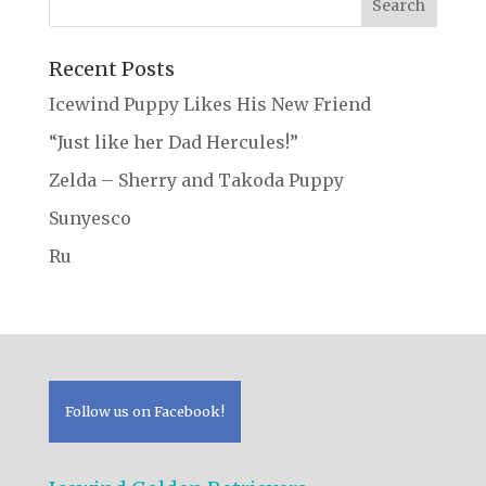
Recent Posts
Icewind Puppy Likes His New Friend
“Just like her Dad Hercules!”
Zelda – Sherry and Takoda Puppy
Sunyesco
Ru
Follow us on Facebook!