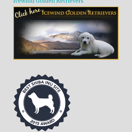
Icewind Golden Retrievers