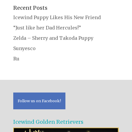
Recent Posts
Icewind Puppy Likes His New Friend
“Just like her Dad Hercules!”
Zelda – Sherry and Takoda Puppy
Sunyesco
Ru
Follow us on Facebook!
Icewind Golden Retrievers