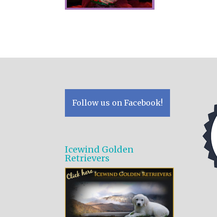
Follow us on Facebook!
Icewind Golden
Retrievers