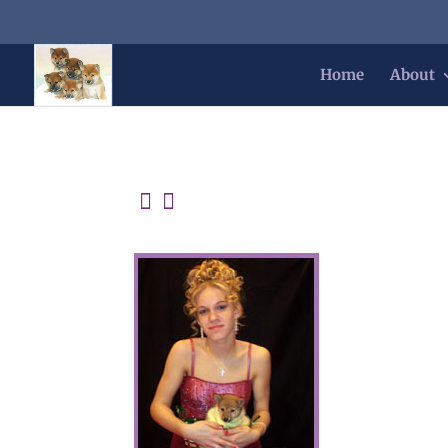
Home
About