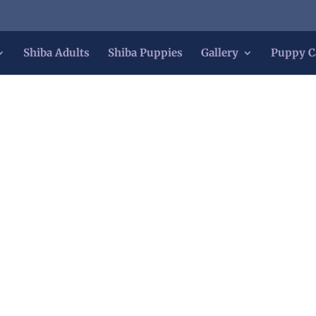
Shiba Adults
Shiba Puppies
Gallery
Puppy C