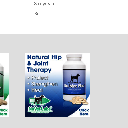
Sunyesco
Ru