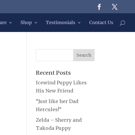
are
Shop
Testimonials
Contact Us
Recent Posts
Icewind Puppy Likes
His New Friend
“Just like her Dad
Hercules!”
Zelda – Sherry and
Takoda Puppy