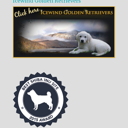
Icewind Golden Retrievers