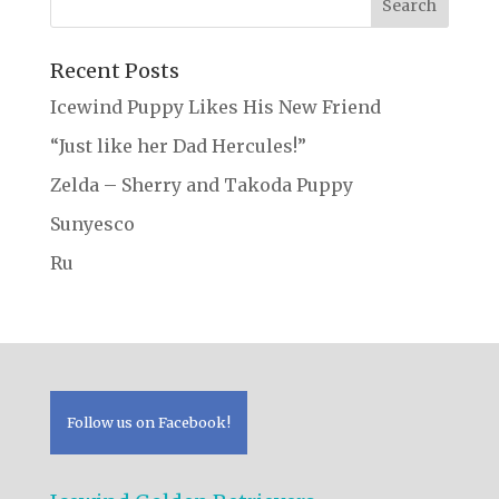
Recent Posts
Icewind Puppy Likes His New Friend
“Just like her Dad Hercules!”
Zelda – Sherry and Takoda Puppy
Sunyesco
Ru
Follow us on Facebook!