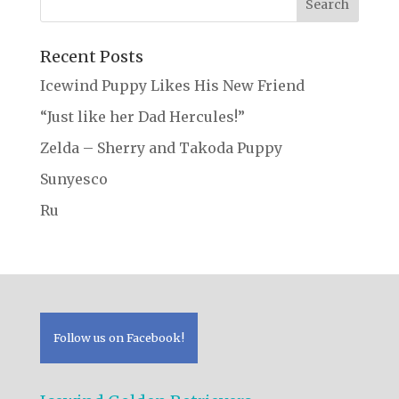
Recent Posts
Icewind Puppy Likes His New Friend
“Just like her Dad Hercules!”
Zelda – Sherry and Takoda Puppy
Sunyesco
Ru
Follow us on Facebook!