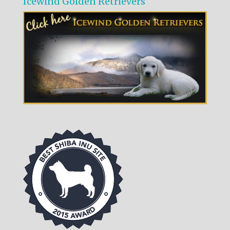
Icewind Golden Retrievers