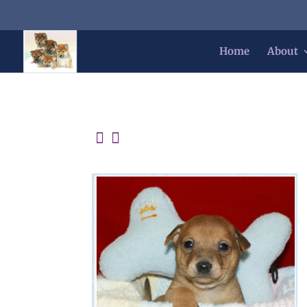
Home
About