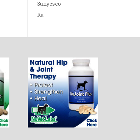
Sunyesco
Ru