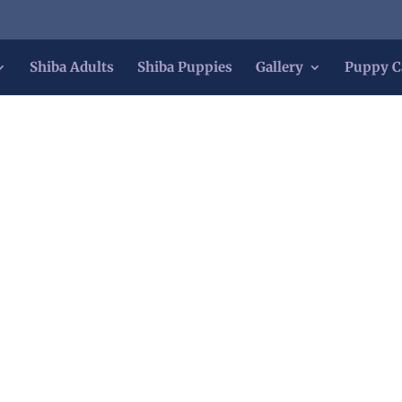
Shiba Adults
Shiba Puppies
Gallery
Puppy C