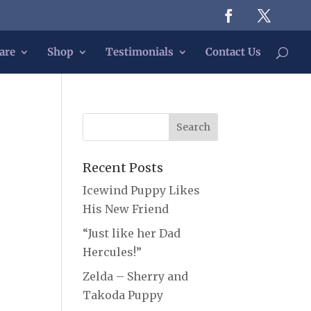
are
Shop
Testimonials
Contact Us
Recent Posts
Icewind Puppy Likes
His New Friend
“Just like her Dad
Hercules!”
Zelda – Sherry and
Takoda Puppy