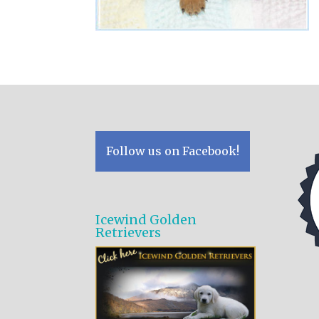
Follow us on Facebook!
Icewind Golden
Retrievers