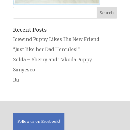
Recent Posts
Icewind Puppy Likes His New Friend
“Just like her Dad Hercules!”
Zelda – Sherry and Takoda Puppy
Sunyesco
Ru
Follow us on Facebook!