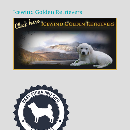
Icewind Golden Retrievers