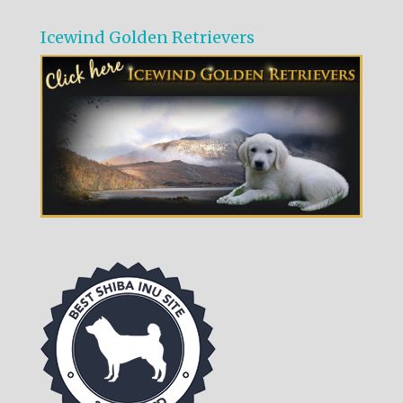
Icewind Golden Retrievers