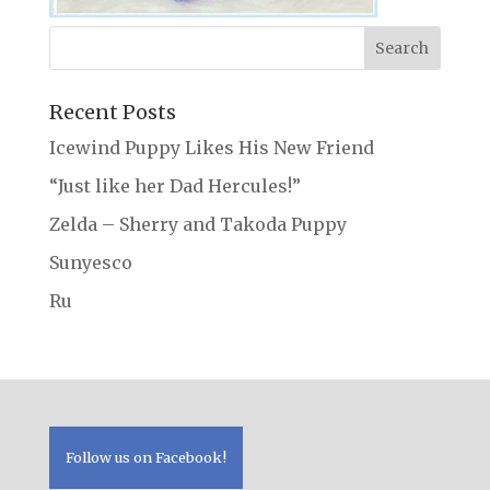
Recent Posts
Icewind Puppy Likes His New Friend
“Just like her Dad Hercules!”
Zelda – Sherry and Takoda Puppy
Sunyesco
Ru
Follow us on Facebook!