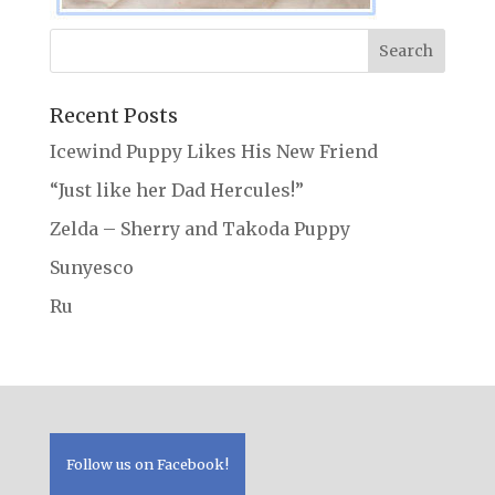
Recent Posts
Icewind Puppy Likes His New Friend
“Just like her Dad Hercules!”
Zelda – Sherry and Takoda Puppy
Sunyesco
Ru
Follow us on Facebook!