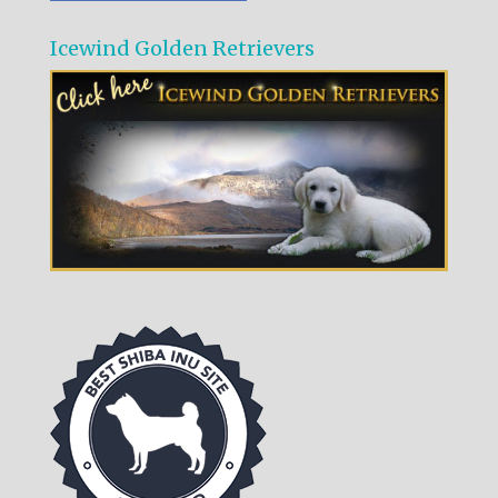
Icewind Golden Retrievers