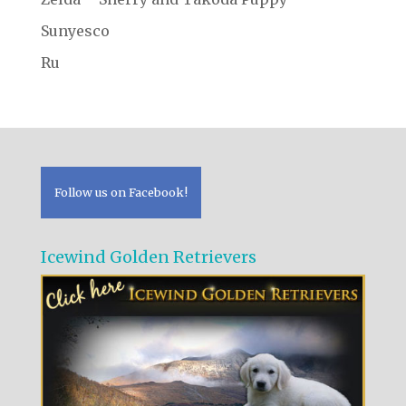
Sunyesco
Ru
Follow us on Facebook!
Icewind Golden Retrievers