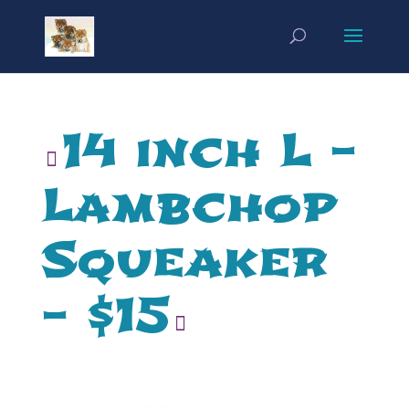
14 inch L –
Lambchop
Squeaker
– $15