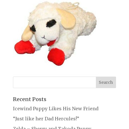
Recent Posts
Icewind Puppy Likes His New Friend
“Just like her Dad Hercules!”
Zelda – Sherry and Takoda Puppy