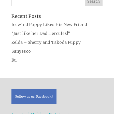
Recent Posts
Icewind Puppy Likes His New Friend
“Just like her Dad Hercules!”
Zelda – Sherry and Takoda Puppy
Sunyesco
Ru
Follow us on Facebook!