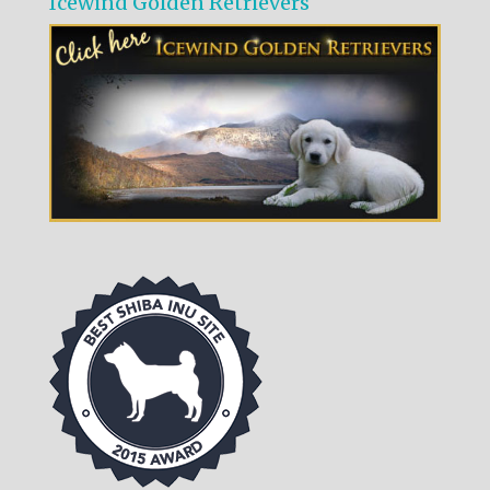
Icewind Golden Retrievers