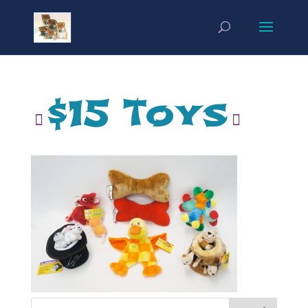
$15 Toys