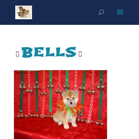
bells