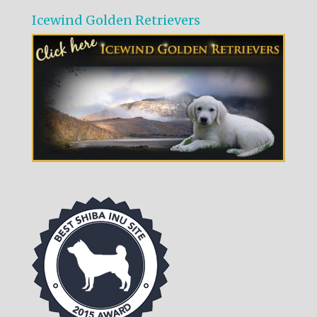
Icewind Golden Retrievers