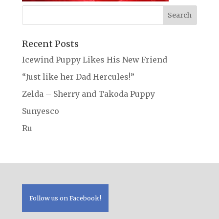
Recent Posts
Icewind Puppy Likes His New Friend
“Just like her Dad Hercules!”
Zelda – Sherry and Takoda Puppy
Sunyesco
Ru
Follow us on Facebook!