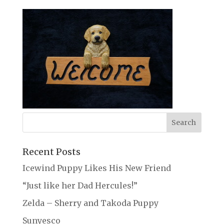
Recent Posts
Icewind Puppy Likes His New Friend
“Just like her Dad Hercules!”
Zelda – Sherry and Takoda Puppy
Sunyesco