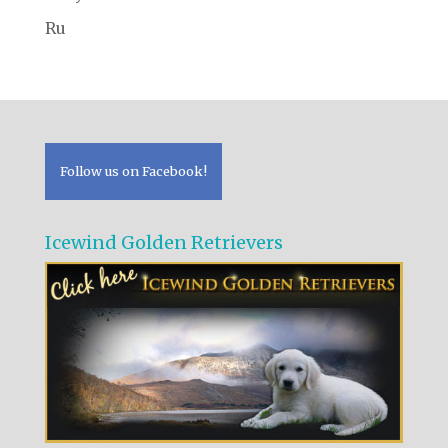
Ru
Follow us on Facebook!
Icewind Golden Retrievers