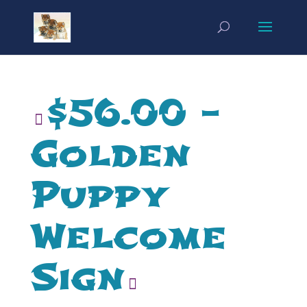
$56.00 –
Golden
Puppy
Welcome
Sign