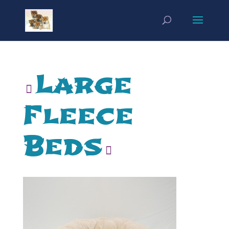
Large
Fleece
Beds