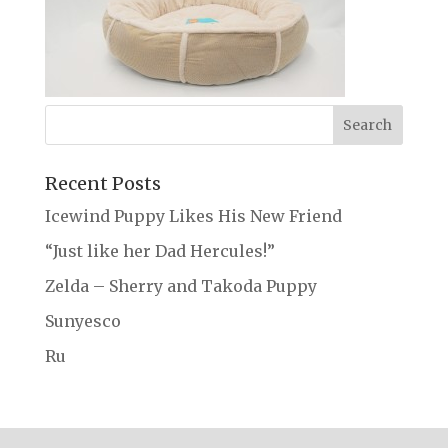
Recent Posts
Icewind Puppy Likes His New Friend
“Just like her Dad Hercules!”
Zelda – Sherry and Takoda Puppy
Sunyesco
Ru