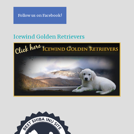
Follow us on Facebook!
Icewind Golden Retrievers