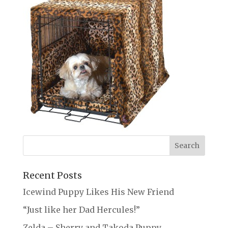
Recent Posts
Icewind Puppy Likes His New Friend
“Just like her Dad Hercules!”
Zelda – Sherry and Takoda Puppy