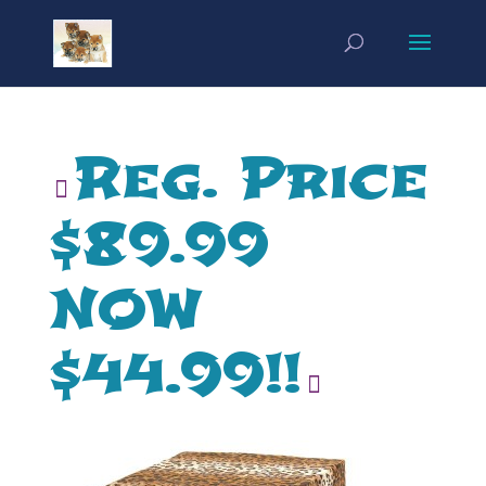
Reg. Price
$89.99
NOW
$44.99!!