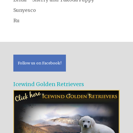
Sunyesco
Ru
Follow us on Facebook!
Icewind Golden Retrievers