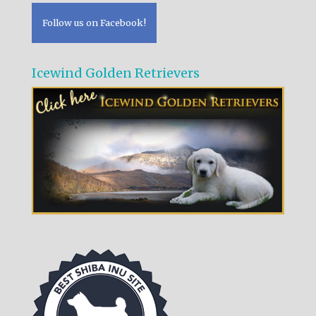
Follow us on Facebook!
Icewind Golden Retrievers