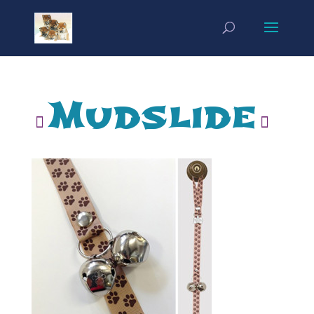
Mudslide