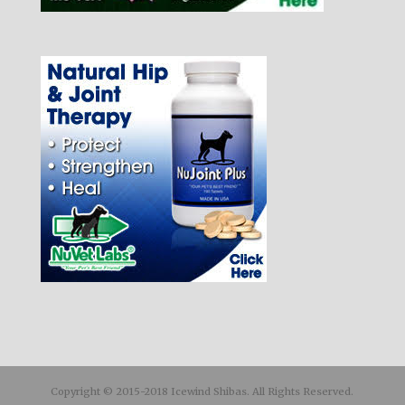
Copyright © 2015-2018 Icewind Shibas. All Rights Reserved.