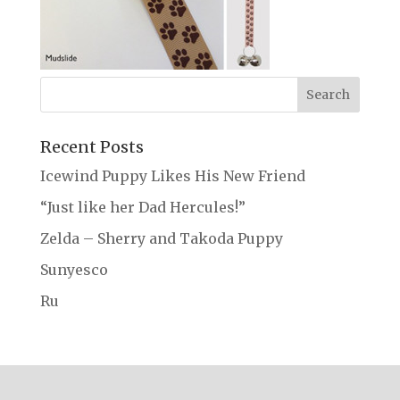
Recent Posts
Icewind Puppy Likes His New Friend
“Just like her Dad Hercules!”
Zelda – Sherry and Takoda Puppy
Sunyesco
Ru