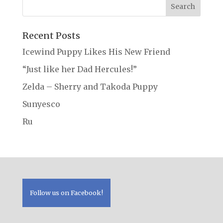
Recent Posts
Icewind Puppy Likes His New Friend
“Just like her Dad Hercules!”
Zelda – Sherry and Takoda Puppy
Sunyesco
Ru
Follow us on Facebook!