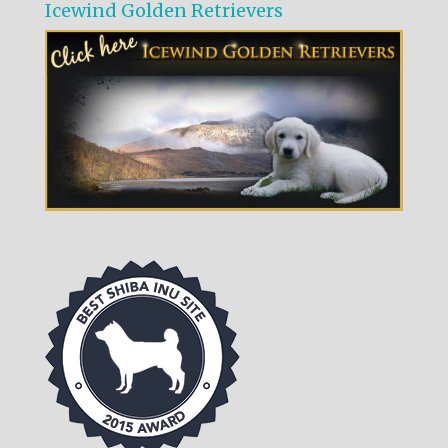
Icewind Golden Retrievers