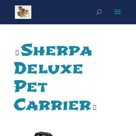
Sherpa
Deluxe
Pet
Carrier