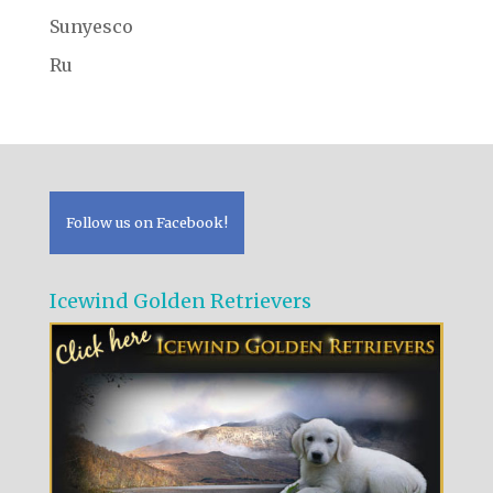
Sunyesco
Ru
Follow us on Facebook!
Icewind Golden Retrievers