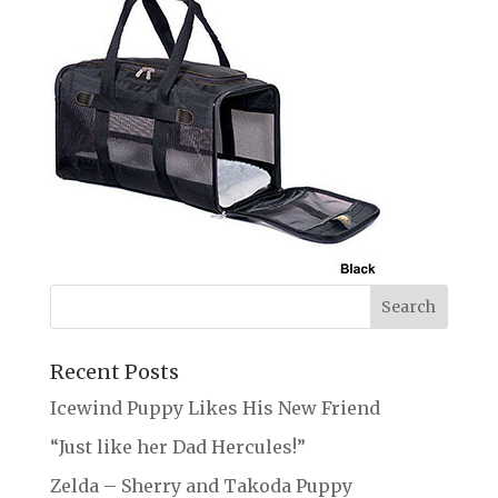
Recent Posts
Icewind Puppy Likes His New Friend
“Just like her Dad Hercules!”
Zelda – Sherry and Takoda Puppy