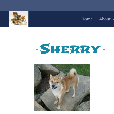
Home
About
Sherry