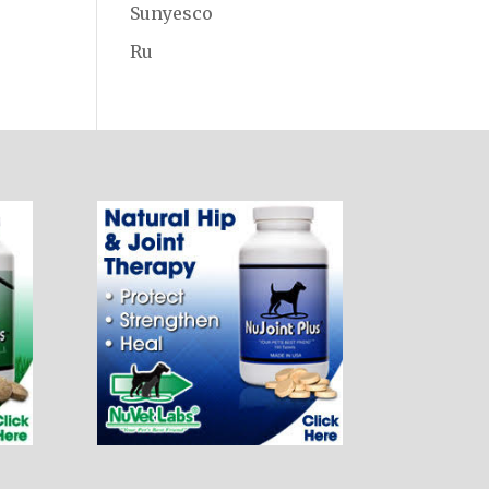
Sunyesco
Ru