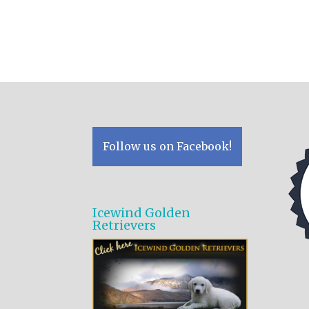
Follow us on Facebook!
Icewind Golden
Retrievers