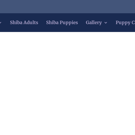
Shiba Adults
Shiba Puppies
Gallery
Puppy C