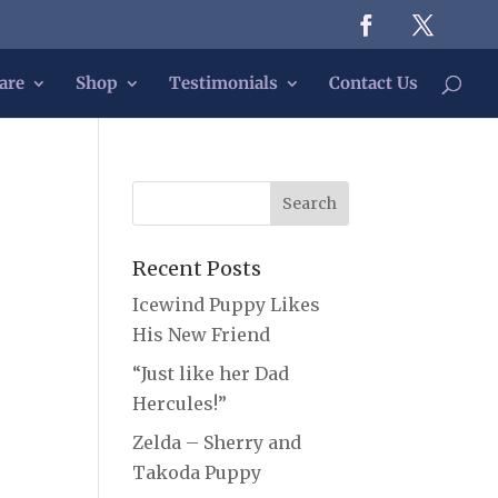
are
Shop
Testimonials
Contact Us
Recent Posts
Icewind Puppy Likes
His New Friend
“Just like her Dad
Hercules!”
Zelda – Sherry and
Takoda Puppy