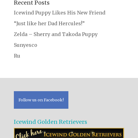
Recent Posts
Icewind Puppy Likes His New Friend
“Just like her Dad Hercules!”
Zelda – Sherry and Takoda Puppy
Sunyesco
Ru
Follow us on Facebook!
Icewind Golden Retrievers