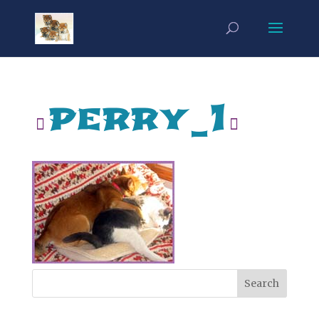
perry_1