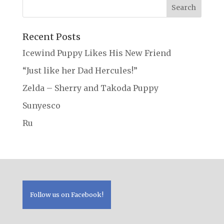
Recent Posts
Icewind Puppy Likes His New Friend
“Just like her Dad Hercules!”
Zelda – Sherry and Takoda Puppy
Sunyesco
Ru
Follow us on Facebook!