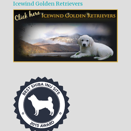
Icewind Golden Retrievers