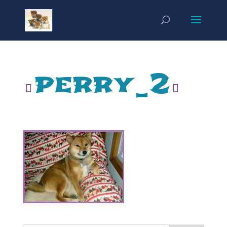
perry_2