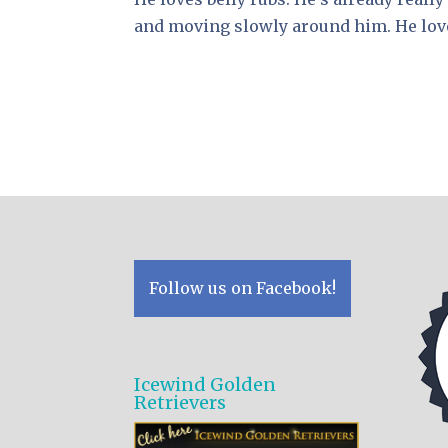
and moving slowly around him. He love
Follow us on Facebook!
Icewind Golden
Retrievers