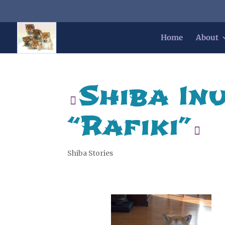
Home
About
Shiba In
“Rafiki”
Shiba Stories