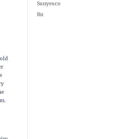
Sunyesco
Ru
told
er
e
ry
he
im.
 him