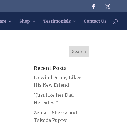
are
Shop
Testimonials
Contact Us
Recent Posts
Icewind Puppy Likes
His New Friend
“Just like her Dad
Hercules!”
Zelda – Sherry and
Takoda Puppy