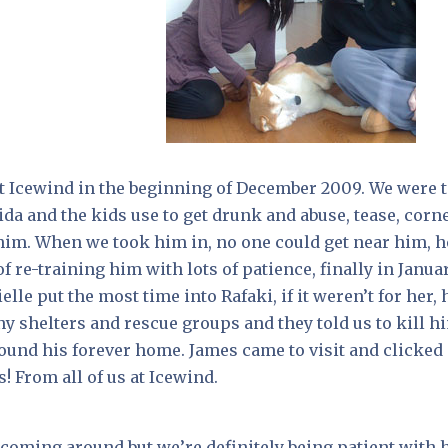
at Icewind in the beginning of December 2009. We were 
ida and the kids use to get drunk and abuse, tease, corn
 him. When we took him in, no one could get near him, h
f re-training him with lots of patience, finally in Janua
le put the most time into Rafaki, if it weren’t for her, 
 shelters and rescue groups and they told us to kill h
found his forever home. James came to visit and clicked
 From all of us at Icewind.
y coming around but we’re definitely being patient with