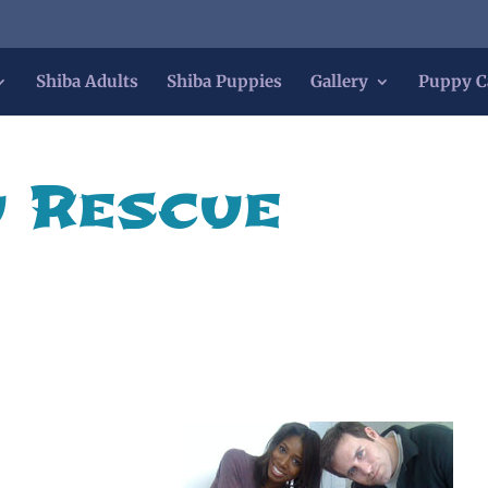
Shiba Adults
Shiba Puppies
Gallery
Puppy C
u Rescue