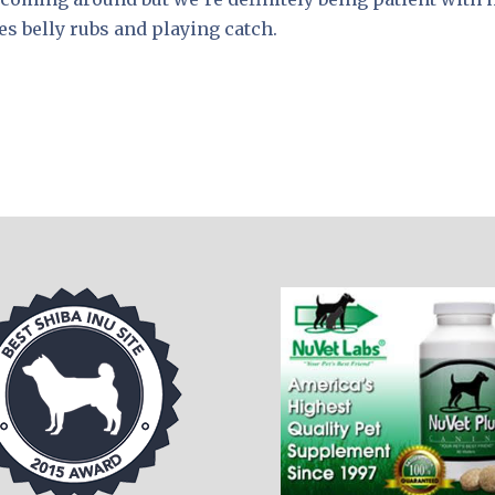
s belly rubs and playing catch.