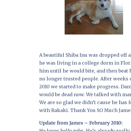
A beautiful Shiba Inu was dropped off 
he was living in a college dorm in Flor
him until he would bite, and then beat
no longer trusted people. After weeks o
2010 we started to make progress. Daniel
would be dead now. We talked with many
We are so glad we didn’t cause he has 
with Rakaki. Thank You SO Much James!
Update from James – February 2010:
He loves belly rubs. He’s already reall