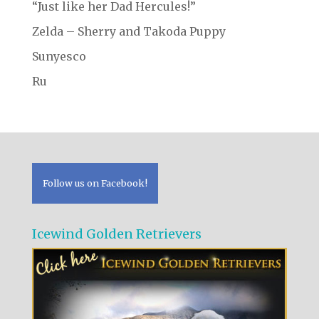
“Just like her Dad Hercules!”
Zelda – Sherry and Takoda Puppy
Sunyesco
Ru
Follow us on Facebook!
Icewind Golden Retrievers