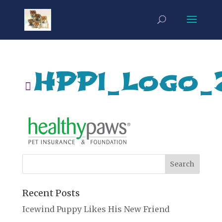
HPPI_Logo_
Recent Posts
Icewind Puppy Likes His New Friend