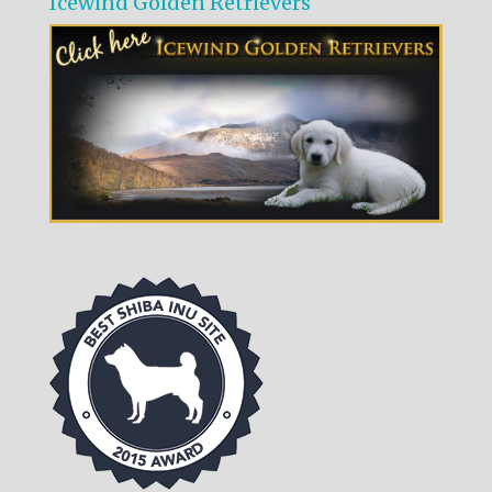
Icewind Golden Retrievers