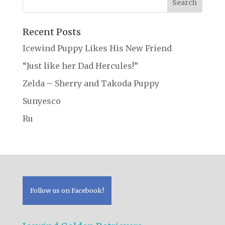
Recent Posts
Icewind Puppy Likes His New Friend
“Just like her Dad Hercules!”
Zelda – Sherry and Takoda Puppy
Sunyesco
Ru
Follow us on Facebook!