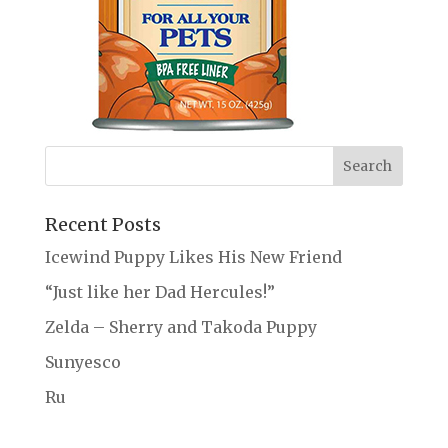
Recent Posts
Icewind Puppy Likes His New Friend
“Just like her Dad Hercules!”
Zelda – Sherry and Takoda Puppy
Sunyesco
Ru