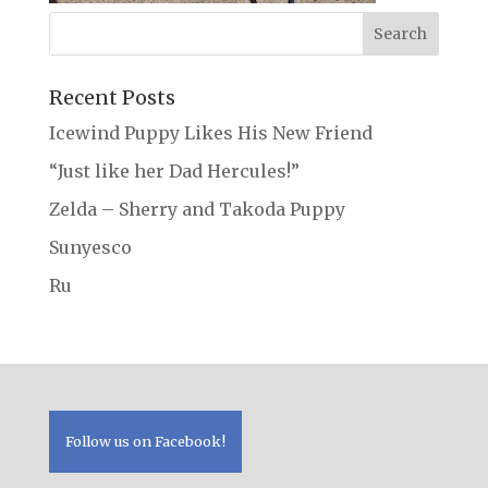
Recent Posts
Icewind Puppy Likes His New Friend
“Just like her Dad Hercules!”
Zelda – Sherry and Takoda Puppy
Sunyesco
Ru
Follow us on Facebook!