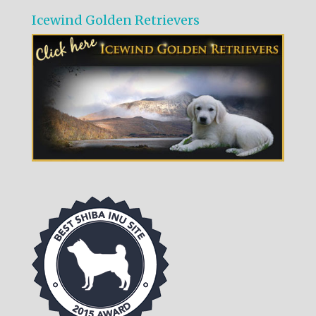
Icewind Golden Retrievers