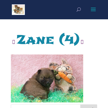
Zane (4)