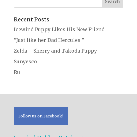
Recent Posts
Icewind Puppy Likes His New Friend
“Just like her Dad Hercules!”
Zelda – Sherry and Takoda Puppy
Sunyesco
Ru
Follow us on Facebook!