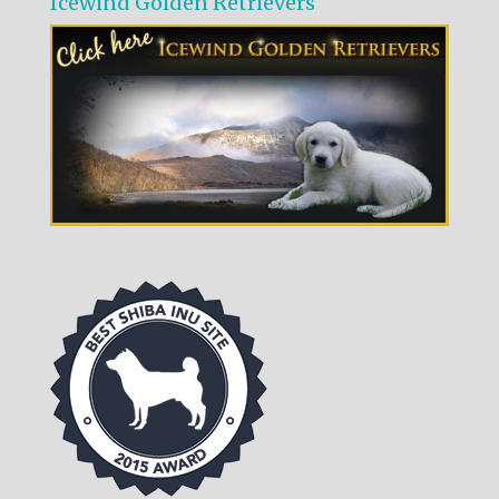
Icewind Golden Retrievers