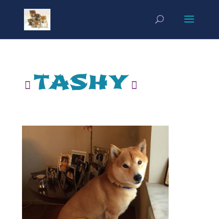
tashy