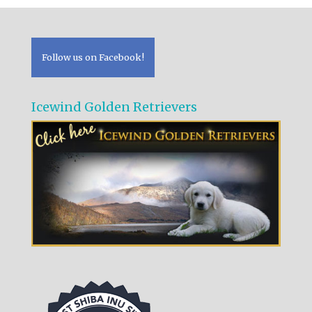
Follow us on Facebook!
Icewind Golden Retrievers