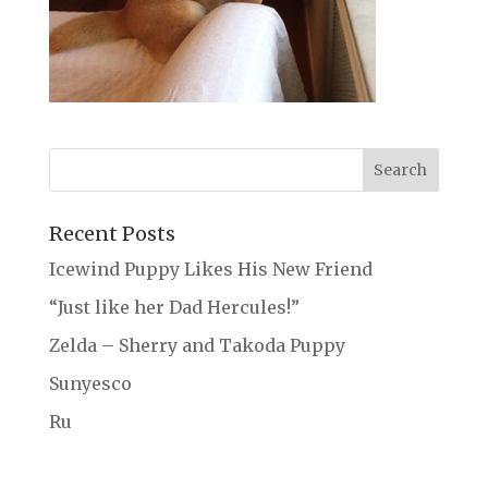
Recent Posts
Icewind Puppy Likes His New Friend
“Just like her Dad Hercules!”
Zelda – Sherry and Takoda Puppy
Sunyesco
Ru