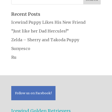
Recent Posts
Icewind Puppy Likes His New Friend
“Just like her Dad Hercules!”
Zelda – Sherry and Takoda Puppy
Sunyesco
Ru
Follow us on Facebook!
Icewind Golden Retrievers