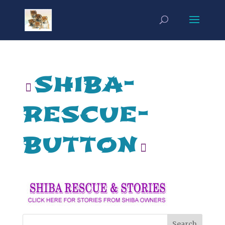
shiba-
rescue-
button