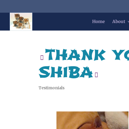
Home
About
THANK Y
SHIBA
Testimonials