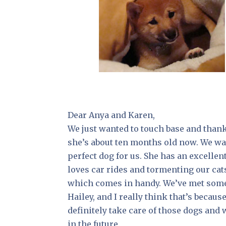
Dear Anya and Karen,
We just wanted to touch base and than
she’s about ten months old now. We wan
perfect dog for us. She has an excelle
loves car rides and tormenting our cat
which comes in handy. We’ve met some S
Hailey, and I really think that’s becaus
definitely take care of those dogs and
in the future.