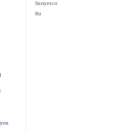
Sunyesco
Ru
d
d
,
 you