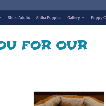
Shiba Adults
Shiba Puppies
Gallery
Puppy C
OU FOR OUR