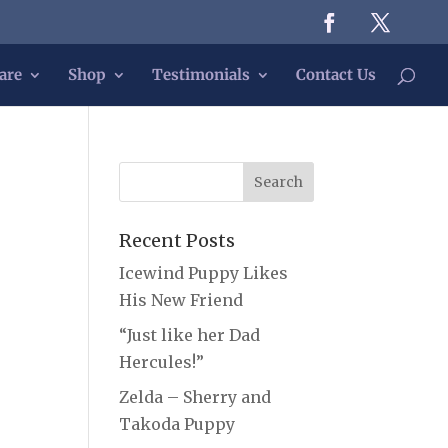
are
Shop
Testimonials
Contact Us
Recent Posts
Icewind Puppy Likes
His New Friend
“Just like her Dad
Hercules!”
Zelda – Sherry and
Takoda Puppy