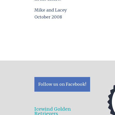
Mike and Lacey
October 2008
Follow us on Facebook!
Icewind Golden
Retrievers