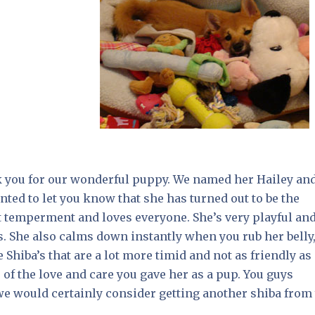
k you for our wonderful puppy. We named her Hailey an
ted to let you know that she has turned out to be the
nt temperment and loves everyone. She’s very playful an
s. She also calms down instantly when you rub her belly
hiba’s that are a lot more timid and not as friendly as
e of the love and care you gave her as a pup. You guys
 we would certainly consider getting another shiba from