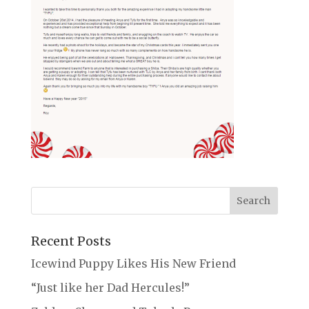
Recent Posts
Icewind Puppy Likes His New Friend
“Just like her Dad Hercules!”