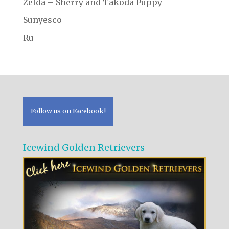
Zelda – Sherry and Takoda Puppy
Sunyesco
Ru
Follow us on Facebook!
Icewind Golden Retrievers