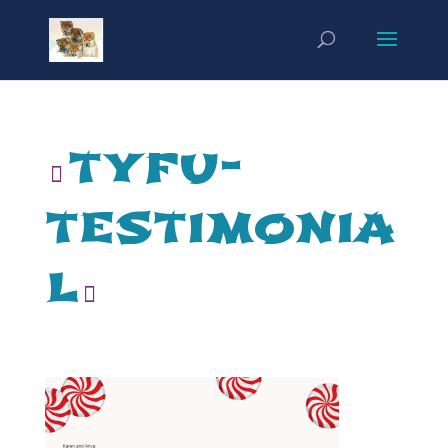
tyfu-
testimonia
l